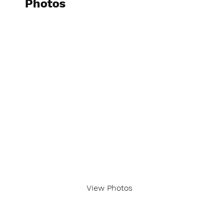
Photos
View Photos