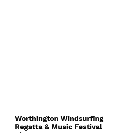
Worthington Windsurfing
Regatta & Music Festival